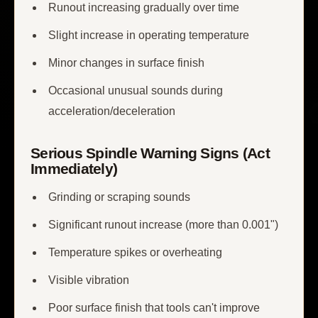
Runout increasing gradually over time
Slight increase in operating temperature
Minor changes in surface finish
Occasional unusual sounds during
acceleration/deceleration
Serious Spindle Warning Signs (Act
Immediately)
Grinding or scraping sounds
Significant runout increase (more than 0.001")
Temperature spikes or overheating
Visible vibration
Poor surface finish that tools can't improve