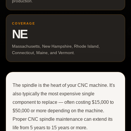
production.
COVERAGE
NE
Massachusetts, New Hampshire, Rhode Island,
Connecticut, Maine, and Vermont.
The spindle is the heart of your CNC machine. It's
also typically the most expensive single
component to replace — often costing $15,000 to
$50,000 or more depending on the machine.
Proper CNC spindle maintenance can extend its
life from 5 years to 15 years or more.