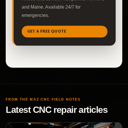
and Maine. Available 24/7 for
emergencies.
GET A FREE QUOTE
FROM THE MAZ CNC FIELD NOTES
Latest CNC repair articles