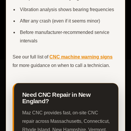
Vibration analysis shows bearing frequencies
After any crash (even if it seems minor)
Before manufacturer-recommended service
intervals
See our full list of
CNC machine warning signs
for more guidance on when to call a technician.
Need CNC Repair in New
England?
Maz CNC provides fast, on-site CNC
repair across Massachusetts, Connecticut,
Rhode Island, New Hampshire, Vermont,