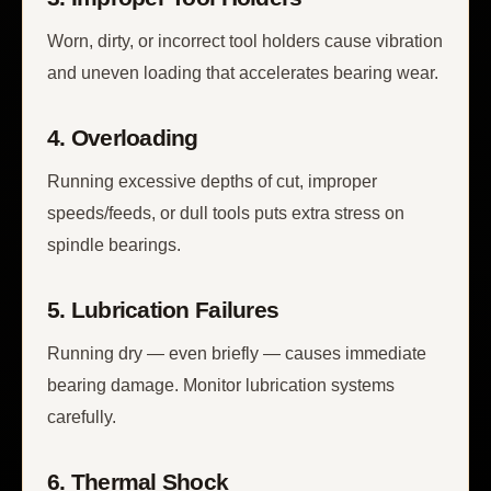
Worn, dirty, or incorrect tool holders cause vibration
and uneven loading that accelerates bearing wear.
4. Overloading
Running excessive depths of cut, improper
speeds/feeds, or dull tools puts extra stress on
spindle bearings.
5. Lubrication Failures
Running dry — even briefly — causes immediate
bearing damage. Monitor lubrication systems
carefully.
6. Thermal Shock