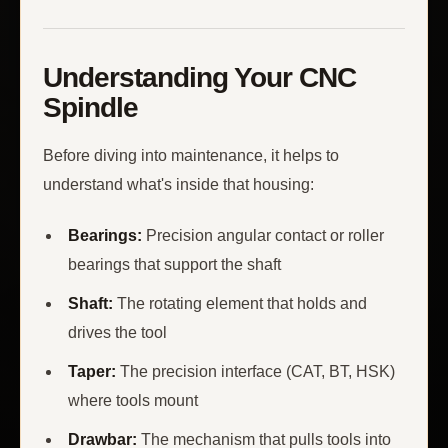
Understanding Your CNC
Spindle
Before diving into maintenance, it helps to
understand what's inside that housing:
Bearings:
Precision angular contact or roller
bearings that support the shaft
Shaft:
The rotating element that holds and
drives the tool
Taper:
The precision interface (CAT, BT, HSK)
where tools mount
Drawbar:
The mechanism that pulls tools into