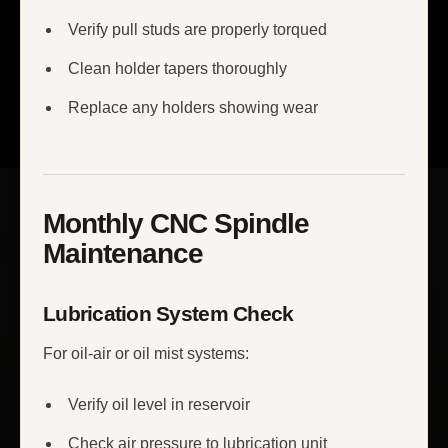
Verify pull studs are properly torqued
Clean holder tapers thoroughly
Replace any holders showing wear
Monthly CNC Spindle
Maintenance
Lubrication System Check
For oil-air or oil mist systems:
Verify oil level in reservoir
Check air pressure to lubrication unit