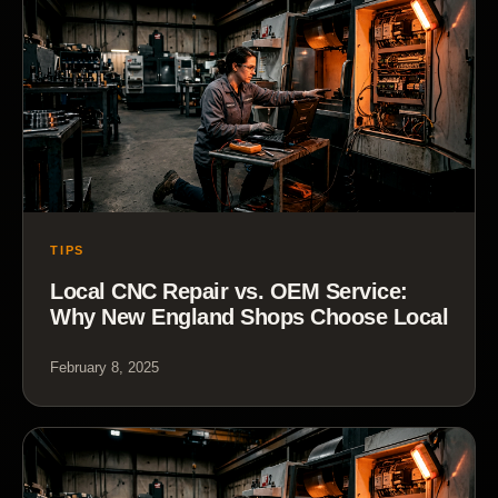
TIPS
Local CNC Repair vs. OEM Service:
Why New England Shops Choose Local
February 8, 2025