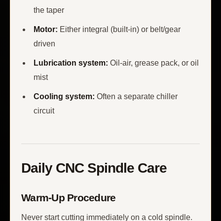
the taper
Motor:
Either integral (built-in) or belt/gear
driven
Lubrication system:
Oil-air, grease pack, or oil
mist
Cooling system:
Often a separate chiller
circuit
Daily CNC Spindle Care
Warm-Up Procedure
Never start cutting immediately on a cold spindle.