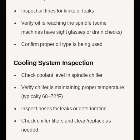
Inspect oil lines for kinks or leaks
Verify oil is reaching the spindle (some
machines have sight glasses or drain checks)
Confirm proper oil type is being used
Cooling System Inspection
Check coolant level in spindle chiller
Verify chiller is maintaining proper temperature
(typically 68–72°F)
Inspect hoses for leaks or deterioration
Check chiller filters and clean/replace as
needed