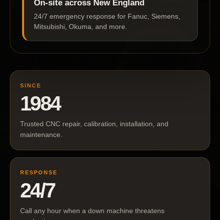
On-site across New England
24/7 emergency response for Fanuc, Siemens,
Mitsubishi, Okuma, and more.
SINCE
1984
Trusted CNC repair, calibration, installation, and
maintenance.
RESPONSE
24/7
Call any hour when a down machine threatens