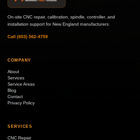
On-site CNC repair, calibration, spindle, controller, and
installation support for New England manufacturers.
Call (603) 562-4759
COMPANY
About
Services
Service Areas
Blog
Contact
Privacy Policy
SERVICES
CNC Repair