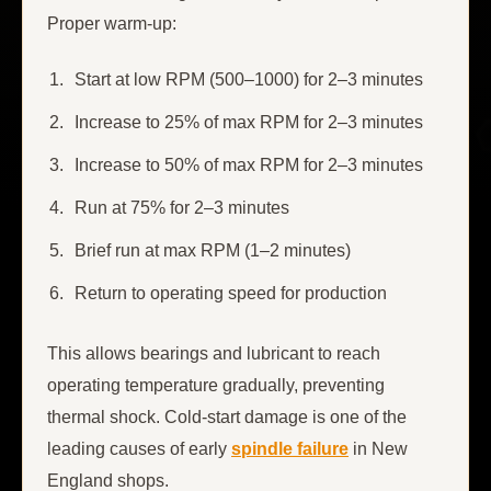
Proper warm-up:
Start at low RPM (500–1000) for 2–3 minutes
Increase to 25% of max RPM for 2–3 minutes
Increase to 50% of max RPM for 2–3 minutes
Run at 75% for 2–3 minutes
Brief run at max RPM (1–2 minutes)
Return to operating speed for production
This allows bearings and lubricant to reach
operating temperature gradually, preventing
thermal shock. Cold-start damage is one of the
leading causes of early
spindle failure
in New
England shops.