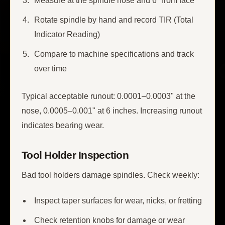
Measure at the spindle nose and 6" from face
Rotate spindle by hand and record TIR (Total
Indicator Reading)
Compare to machine specifications and track
over time
Typical acceptable runout: 0.0001–0.0003" at the
nose, 0.0005–0.001" at 6 inches. Increasing runout
indicates bearing wear.
Tool Holder Inspection
Bad tool holders damage spindles. Check weekly:
Inspect taper surfaces for wear, nicks, or fretting
Check retention knobs for damage or wear