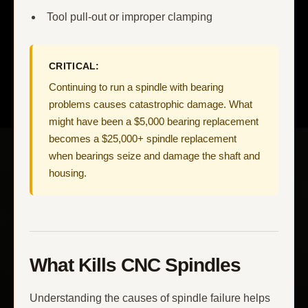
Tool pull-out or improper clamping
CRITICAL:
Continuing to run a spindle with bearing
problems causes catastrophic damage. What
might have been a $5,000 bearing replacement
becomes a $25,000+ spindle replacement
when bearings seize and damage the shaft and
housing.
What Kills CNC Spindles
Understanding the causes of spindle failure helps