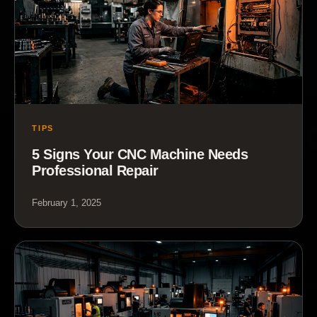
TIPS
5 Signs Your CNC Machine Needs
Professional Repair
February 1, 2025