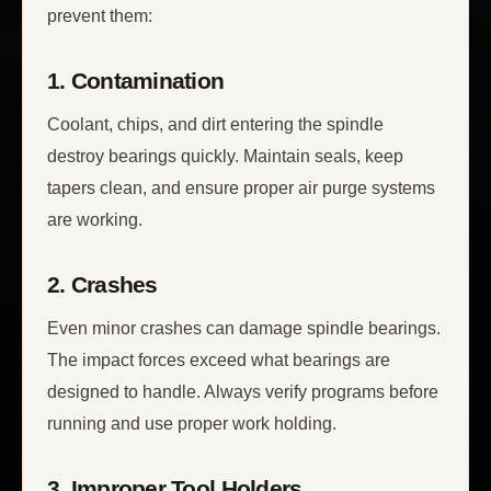
prevent them:
1. Contamination
Coolant, chips, and dirt entering the spindle
destroy bearings quickly. Maintain seals, keep
tapers clean, and ensure proper air purge systems
are working.
2. Crashes
Even minor crashes can damage spindle bearings.
The impact forces exceed what bearings are
designed to handle. Always verify programs before
running and use proper work holding.
3. Improper Tool Holders