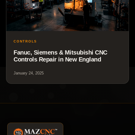
CONTROLS
Fanuc, Siemens & Mitsubishi CNC
Controls Repair in New England
January 24, 2025