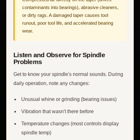
contaminants into bearings), abrasive cleaners,
or dirty rags. A damaged taper causes tool
runout, poor tool life, and accelerated bearing
wear.
Listen and Observe for Spindle
Problems
Get to know your spindle's normal sounds. During
daily operation, note any changes:
Unusual whine or grinding (bearing issues)
Vibration that wasn't there before
Temperature changes (most controls display
spindle temp)