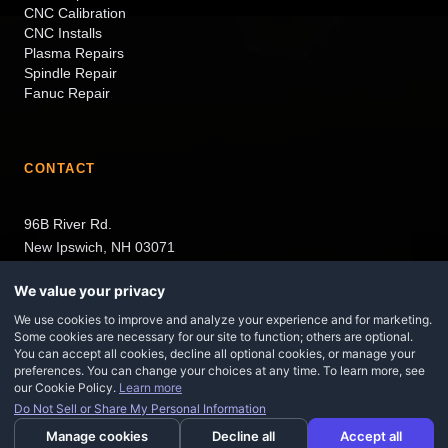
CNC Calibration
CNC Installs
Plasma Repairs
Spindle Repair
Fanuc Repair
CONTACT
96B River Rd.
New Ipswich, NH 03071
We value your privacy
Serving NH, MA, CT, RI, ME, and VT.
We use cookies to improve and analyze your experience and for marketing.
Some cookies are necessary for our site to function; others are optional.
You can accept all cookies, decline all optional cookies, or manage your
preferences. You can change your choices at any time. To learn more, see
our Cookie Policy.
Learn more
Do Not Sell or Share My Personal Information
©
2026
Maz CNC. All rights reserved.
Site Designed By
Locus Digital
Manage cookies
Decline all
Made in Hiveku
Accept all