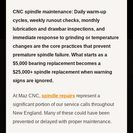
CNC spindle maintenance: Daily warm-up
cycles, weekly runout checks, monthly
lubrication and drawbar inspections, and
immediate response to grinding or temperature
changes are the core practices that prevent
premature spindle failure. What starts as a
$5,000 bearing replacement becomes a
$25,000+ spindle replacement when warning
signs are ignored.
At Maz CNC,
spindle repairs
represent a
significant portion of our service calls throughout
New England. Many of these could have been
prevented or delayed with proper maintenance.