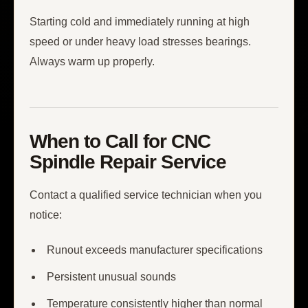
Starting cold and immediately running at high
speed or under heavy load stresses bearings.
Always warm up properly.
When to Call for CNC
Spindle Repair Service
Contact a qualified service technician when you
notice:
Runout exceeds manufacturer specifications
Persistent unusual sounds
Temperature consistently higher than normal