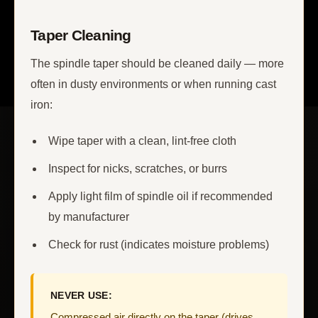
Taper Cleaning
The spindle taper should be cleaned daily — more
often in dusty environments or when running cast
iron:
Wipe taper with a clean, lint-free cloth
Inspect for nicks, scratches, or burrs
Apply light film of spindle oil if recommended
by manufacturer
Check for rust (indicates moisture problems)
NEVER USE:
Compressed air directly on the taper (drives