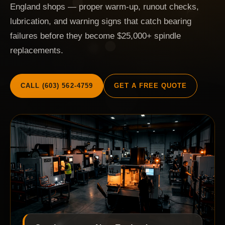
England shops — proper warm-up, runout checks,
lubrication, and warning signs that catch bearing
failures before they become $25,000+ spindle
replacements.
CALL (603) 562-4759
GET A FREE QUOTE