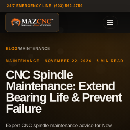
24/7 EMERGENCY LINE: (603) 562-4759
BLOG
/
MAINTENANCE
MAINTENANCE
·
NOVEMBER 22, 2024
·
5
MIN READ
CNC Spindle
Maintenance: Extend
Bearing Life & Prevent
Failure
Expert CNC spindle maintenance advice for New