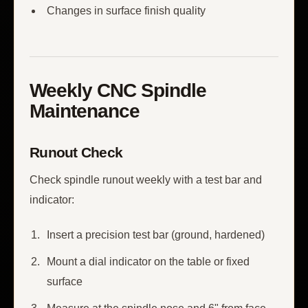
Changes in surface finish quality
Weekly CNC Spindle
Maintenance
Runout Check
Check spindle runout weekly with a test bar and
indicator:
Insert a precision test bar (ground, hardened)
Mount a dial indicator on the table or fixed
surface