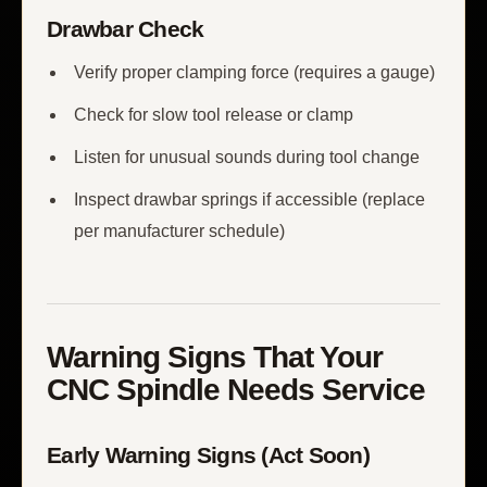
Drawbar Check
Verify proper clamping force (requires a gauge)
Check for slow tool release or clamp
Listen for unusual sounds during tool change
Inspect drawbar springs if accessible (replace
per manufacturer schedule)
Warning Signs That Your
CNC Spindle Needs Service
Early Warning Signs (Act Soon)