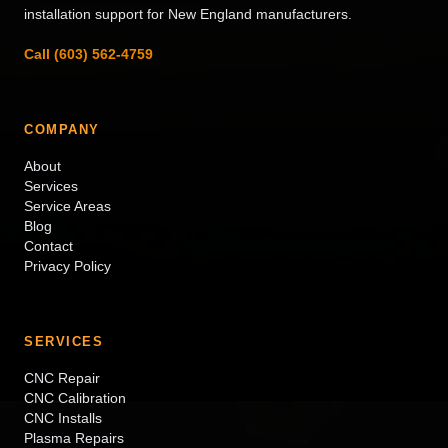
installation support for New England manufacturers.
Call (603) 562-4759
COMPANY
About
Services
Service Areas
Blog
Contact
Privacy Policy
SERVICES
CNC Repair
CNC Calibration
CNC Installs
Plasma Repairs