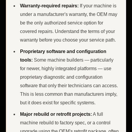
Warranty-required repairs:
If your machine is
under a manufacturer's warranty, the OEM may
be the only authorized service option for
covered repairs. Understand the terms of your
warranty before you choose your service path.
Proprietary software and configuration
tools:
Some machine builders — particularly
for newer, highly integrated platforms — use
proprietary diagnostic and configuration
software that only their technicians can access.
This is less common than manufacturers imply,
but it does exist for specific systems.
Major rebuild or retrofit projects:
A full
machine rebuild to factory spec, or a control
upgrade using the OEM's retrofit package, often