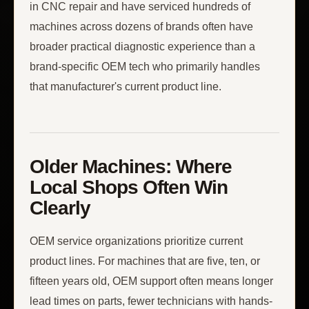
in CNC repair and have serviced hundreds of
machines across dozens of brands often have
broader practical diagnostic experience than a
brand-specific OEM tech who primarily handles
that manufacturer's current product line.
Older Machines: Where
Local Shops Often Win
Clearly
OEM service organizations prioritize current
product lines. For machines that are five, ten, or
fifteen years old, OEM support often means longer
lead times on parts, fewer technicians with hands-