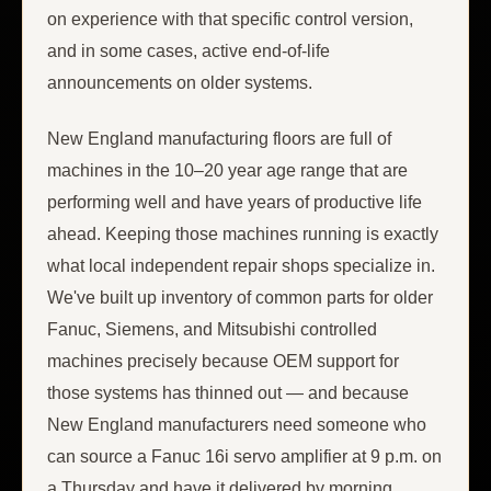
on experience with that specific control version,
and in some cases, active end-of-life
announcements on older systems.
New England manufacturing floors are full of
machines in the 10–20 year age range that are
performing well and have years of productive life
ahead. Keeping those machines running is exactly
what local independent repair shops specialize in.
We've built up inventory of common parts for older
Fanuc, Siemens, and Mitsubishi controlled
machines precisely because OEM support for
those systems has thinned out — and because
New England manufacturers need someone who
can source a Fanuc 16i servo amplifier at 9 p.m. on
a Thursday and have it delivered by morning.