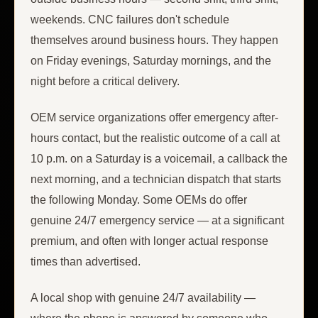
weekends. CNC failures don't schedule
themselves around business hours. They happen
on Friday evenings, Saturday mornings, and the
night before a critical delivery.
OEM service organizations offer emergency after-
hours contact, but the realistic outcome of a call at
10 p.m. on a Saturday is a voicemail, a callback the
next morning, and a technician dispatch that starts
the following Monday. Some OEMs do offer
genuine 24/7 emergency service — at a significant
premium, and often with longer actual response
times than advertised.
A local shop with genuine 24/7 availability —