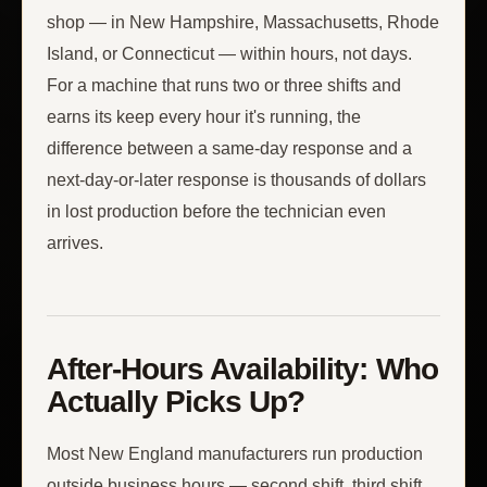
shop — in New Hampshire, Massachusetts, Rhode
Island, or Connecticut — within hours, not days.
For a machine that runs two or three shifts and
earns its keep every hour it's running, the
difference between a same-day response and a
next-day-or-later response is thousands of dollars
in lost production before the technician even
arrives.
After-Hours Availability: Who
Actually Picks Up?
Most New England manufacturers run production
outside business hours — second shift, third shift,