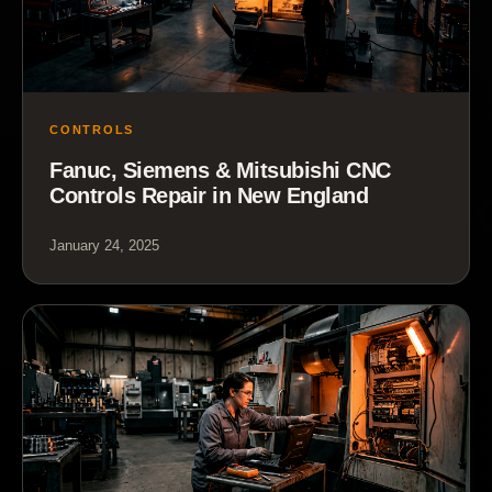
CONTROLS
Fanuc, Siemens & Mitsubishi CNC
Controls Repair in New England
January 24, 2025