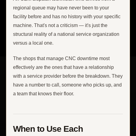
regional queue may have never been to your
facility before and has no history with your specific
machine. That's not a criticism — it's just the
structural reality of a national service organization
versus a local one.
The shops that manage CNC downtime most
effectively are the ones that have a relationship
with a service provider before the breakdown. They
have a number to call, someone who picks up, and
a team that knows their floor.
When to Use Each