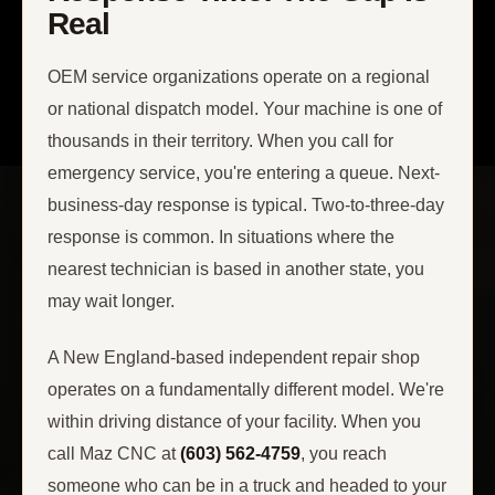
Real
OEM service organizations operate on a regional
or national dispatch model. Your machine is one of
thousands in their territory. When you call for
emergency service, you're entering a queue. Next-
business-day response is typical. Two-to-three-day
response is common. In situations where the
nearest technician is based in another state, you
may wait longer.
A New England-based independent repair shop
operates on a fundamentally different model. We're
within driving distance of your facility. When you
call Maz CNC at
(603) 562-4759
, you reach
someone who can be in a truck and headed to your