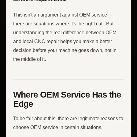
This isn't an argument against OEM service —
there are situations where it's the right call. But
understanding the real difference between OEM
and local CNC repair helps you make a better
decision before your machine goes down, not in
the middle of it.
Where OEM Service Has the
Edge
To be fair about this: there are legitimate reasons to
choose OEM service in certain situations.