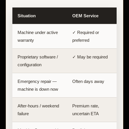
Situation
OEM Service
Machine under active
✓ Required or
warranty
preferred
Proprietary software /
✓ May be required
C
configuration
Emergency repair —
Often days away
machine is down now
After-hours / weekend
Premium rate,
failure
uncertain ETA
a