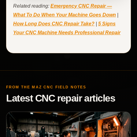
Related reading:
Emergency CNC Repair —
What To Do When Your Machine Goes Down
|
How Long Does CNC Repair Take?
|
5 Signs
Your CNC Machine Needs Professional Repair
FROM THE MAZ CNC FIELD NOTES
Latest CNC repair articles