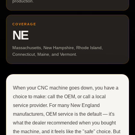
production.
COVERAGE
NE
Massachusetts, New Hampshire, Rhode Island,
Connecticut, Maine, and Vermont.
When your CNC machine goes down, you have a
choice to make: call the OEM, or call a local
service provider. For many New England
manufacturers, OEM service is the default — it's
what the dealer recommended when you bought
the machine, and it feels like the "safe" choice. But