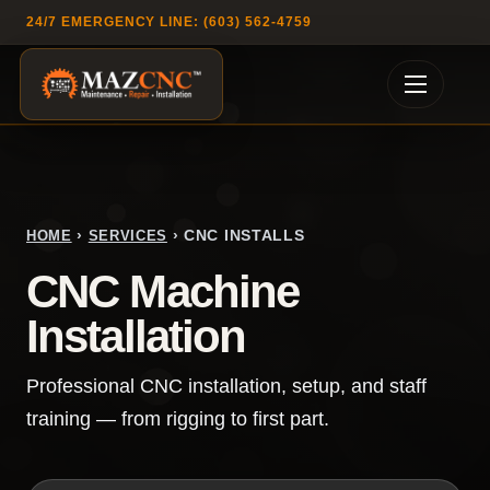
24/7 EMERGENCY LINE: (603) 562-4759
›
› CNC INSTALLS
HOME
SERVICES
CNC Machine
Installation
Professional CNC installation, setup, and staff
training — from rigging to first part.