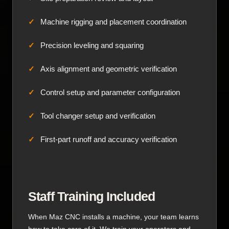
Machine rigging and placement coordination
Precision leveling and squaring
Axis alignment and geometric verification
Control setup and parameter configuration
Tool changer setup and verification
First-part runoff and accuracy verification
Staff Training Included
When Maz CNC installs a machine, your team learns