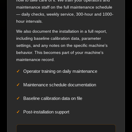
how to take care of it. We train your operators and
maintenance staff on the full maintenance schedule
— daily checks, weekly service, 300-hour and 1000-
hour intervals.
We also document the installation in a full report,
including baseline calibration data, parameter
settings, and any notes on the specific machine's
behavior. This becomes part of your machine's
maintenance record.
Operator training on daily maintenance
Maintenance schedule documentation
Baseline calibration data on file
Post-installation support