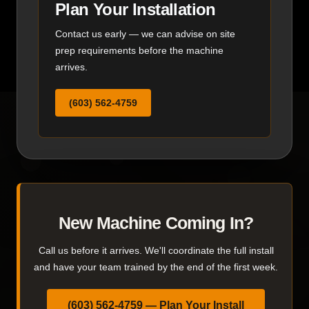
Plan Your Installation
Contact us early — we can advise on site
prep requirements before the machine
arrives.
(603) 562-4759
New Machine Coming In?
Call us before it arrives. We'll coordinate the full install
and have your team trained by the end of the first week.
(603) 562-4759 — Plan Your Install