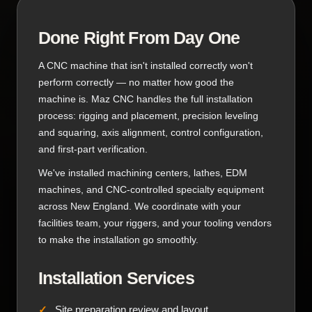
Done Right From Day One
A CNC machine that isn't installed correctly won't
perform correctly — no matter how good the
machine is. Maz CNC handles the full installation
process: rigging and placement, precision leveling
and squaring, axis alignment, control configuration,
and first-part verification.
We've installed machining centers, lathes, EDM
machines, and CNC-controlled specialty equipment
across New England. We coordinate with your
facilities team, your riggers, and your tooling vendors
to make the installation go smoothly.
Installation Services
Site preparation review and layout