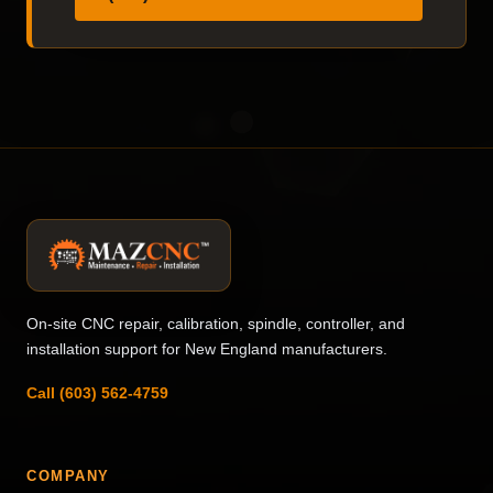
On-site CNC repair, calibration, spindle, controller, and
installation support for New England manufacturers.
Call (603) 562-4759
COMPANY