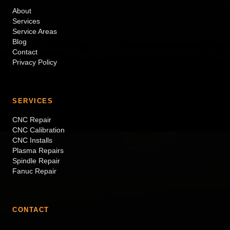
About
Services
Service Areas
Blog
Contact
Privacy Policy
SERVICES
CNC Repair
CNC Calibration
CNC Installs
Plasma Repairs
Spindle Repair
Fanuc Repair
CONTACT