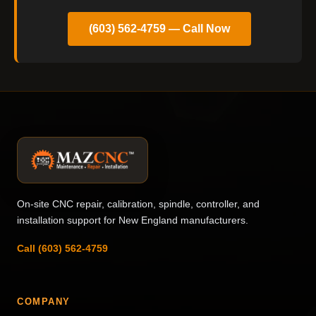
(603) 562-4759 — Call Now
On-site CNC repair, calibration, spindle, controller, and
installation support for New England manufacturers.
Call (603) 562-4759
COMPANY