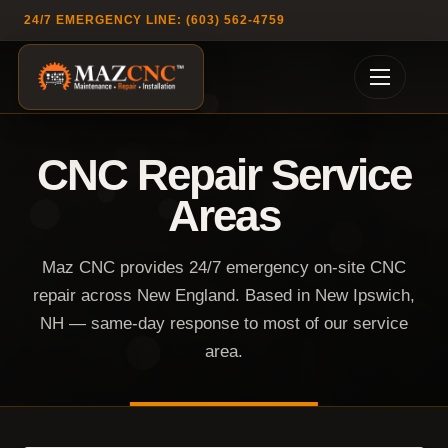
24/7 EMERGENCY LINE: (603) 562-4759
CNC Repair Service
Areas
Maz CNC provides 24/7 emergency on-site CNC
repair across New England. Based in New Ipswich,
NH — same-day response to most of our service
area.