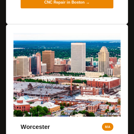
CNC Repair in
Boston
→
Worcester
MA