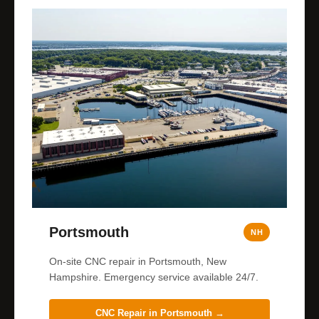
Portsmouth
NH
On-site CNC repair in Portsmouth, New
Hampshire. Emergency service available 24/7.
CNC Repair in
Portsmouth
→