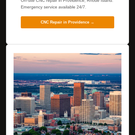
On-site CNC repair in Providence, Rhode Island.
Emergency service available 24/7.
CNC Repair in
Providence
→