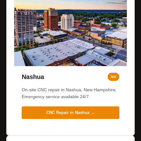
Nashua
NH
On-site CNC repair in Nashua, New Hampshire.
Emergency service available 24/7.
CNC Repair in
Nashua
→