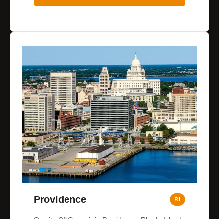
Providence
RI