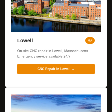
Lowell
MA
On-site CNC repair in Lowell, Massachusetts.
Emergency service available 24/7.
CNC Repair in
Lowell
→