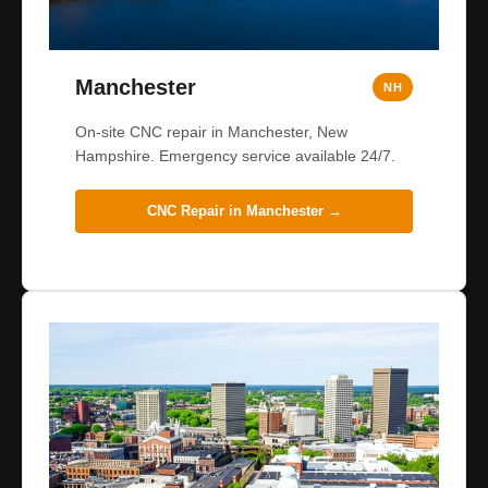
Manchester
NH
On-site CNC repair in Manchester, New
Hampshire. Emergency service available 24/7.
CNC Repair in
Manchester
→