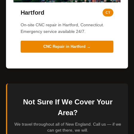
Hartford
CT
On-site CNC repair in Hartford, Connecticut.
Emergency service available 24/7.
CNC Repair in
Hartford
→
Not Sure If We Cover Your
Area?
We travel throughout all of New England. Call us — if we
can get there, we will.