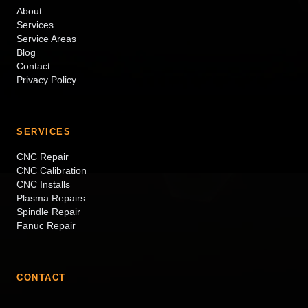
About
Services
Service Areas
Blog
Contact
Privacy Policy
SERVICES
CNC Repair
CNC Calibration
CNC Installs
Plasma Repairs
Spindle Repair
Fanuc Repair
CONTACT