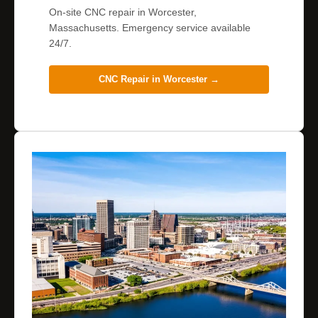
On-site CNC repair in Worcester,
Massachusetts. Emergency service available
24/7.
CNC Repair in
Worcester
→