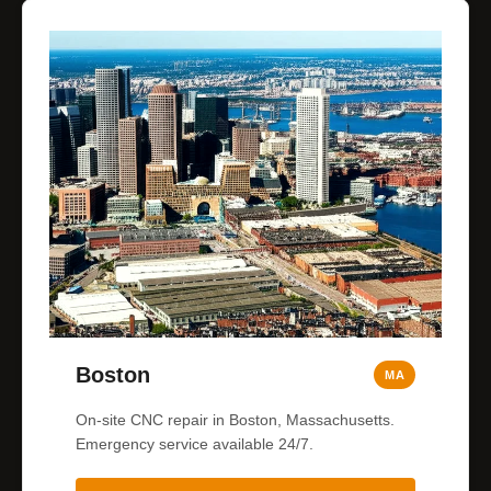
Boston
MA
On-site CNC repair in Boston, Massachusetts.
Emergency service available 24/7.