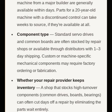
machine from a major builder are generally
available within days. Parts for a 20-year-old
machine with a discontinued control can take
weeks to source, if they're available at all.
Component type
— Standard servo drives
and common boards are often stocked by repair
shops or available through distributors with 1–3
day shipping. Custom or machine-specific
mechanical components may require factory
ordering or fabrication.
Whether your repair provider keeps
inventory
— A shop that stocks high-turnover
components (common drives, boards, bearings)
can often cut days off a repair by eliminating the
parts wait entirely.