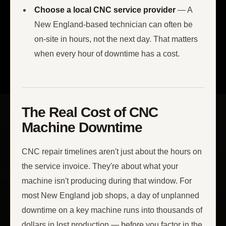
Choose a local CNC service provider
— A
New England-based technician can often be
on-site in hours, not the next day. That matters
when every hour of downtime has a cost.
The Real Cost of CNC
Machine Downtime
CNC repair timelines aren't just about the hours on
the service invoice. They're about what your
machine isn't producing during that window. For
most New England job shops, a day of unplanned
downtime on a key machine runs into thousands of
dollars in lost production — before you factor in the