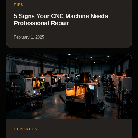
TIPS
5 Signs Your CNC Machine Needs
Professional Repair
February 1, 2025
CONTROLS