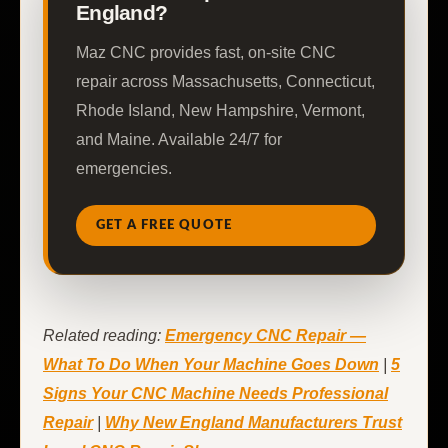
England?
Maz CNC provides fast, on-site CNC
repair across Massachusetts, Connecticut,
Rhode Island, New Hampshire, Vermont,
and Maine. Available 24/7 for
emergencies.
GET A FREE QUOTE
Related reading:
Emergency CNC Repair —
What To Do When Your Machine Goes Down
|
5
Signs Your CNC Machine Needs Professional
Repair
|
Why New England Manufacturers Trust