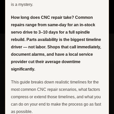
is a mystery.
How long does CNC repair take? Common
repairs range from same-day for an in-stock
servo drive to 3–10 days for a full spindle
rebuild. Parts availability is the biggest timeline
driver — not labor. Shops that call immediately,
document alarms, and have a local service
provider cut their average downtime
significantly.
This guide breaks down realistic timelines for the
most common CNC repair scenarios, what factors
compress or extend those timelines, and what you
can do on your end to make the process go as fast
as possible.