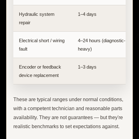
Hydraulic system
1–4 days
C
repair
s
Electrical short / wiring
4–24 hours (diagnostic-
F
fault
heavy)
Encoder or feedback
1–3 days
E
device replacement
These are typical ranges under normal conditions,
with a competent technician and reasonable parts
availability. They are not guarantees — but they're
realistic benchmarks to set expectations against.