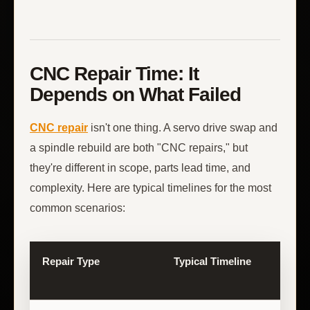
CNC Repair Time: It
Depends on What Failed
CNC repair
isn't one thing. A servo drive swap and
a spindle rebuild are both "CNC repairs," but
they're different in scope, parts lead time, and
complexity. Here are typical timelines for the most
common scenarios:
Repair Type
Typical Timeline