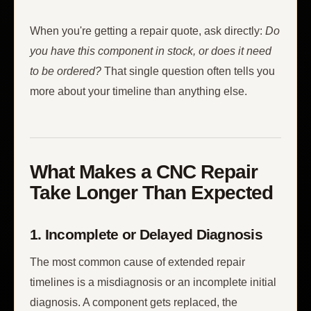
When you're getting a repair quote, ask directly:
Do
you have this component in stock, or does it need
to be ordered?
That single question often tells you
more about your timeline than anything else.
What Makes a CNC Repair
Take Longer Than Expected
1. Incomplete or Delayed Diagnosis
The most common cause of extended repair
timelines is a misdiagnosis or an incomplete initial
diagnosis. A component gets replaced, the