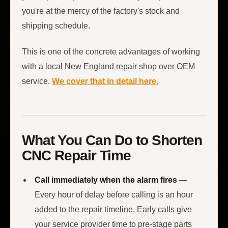
you're at the mercy of the factory's stock and
shipping schedule.
This is one of the concrete advantages of working
with a local New England repair shop over OEM
service.
We cover that in detail here.
What You Can Do to Shorten
CNC Repair Time
Call immediately when the alarm fires
—
Every hour of delay before calling is an hour
added to the repair timeline. Early calls give
your service provider time to pre-stage parts