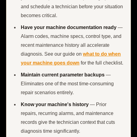
and schedule a technician before your situation
becomes critical.
Have your machine documentation ready
—
Alarm codes, machine specs, control type, and
recent maintenance history all accelerate
diagnosis. See our guide on
what to do when
your machine goes down
for the full checklist.
Maintain current parameter backups
—
Eliminates one of the most time-consuming
repair scenarios entirely.
Know your machine's history
— Prior
repairs, recurring alarms, and maintenance
records give the technician context that cuts
diagnosis time significantly.