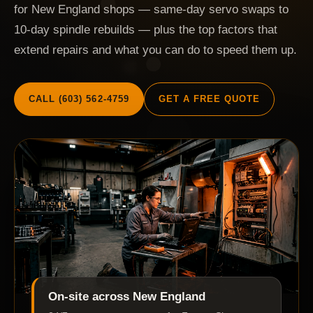
for New England shops — same-day servo swaps to
10-day spindle rebuilds — plus the top factors that
extend repairs and what you can do to speed them up.
CALL (603) 562-4759
GET A FREE QUOTE
On-site across New England