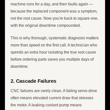
machine runs for a day, and then faults again —
because the replaced component was a symptom,
not the root cause. Now you're back to square one,
with the original downtime compounded.
This is why thorough, systematic diagnosis matters
more than speed on the first call. A technician who
spends an extra hour isolating the true root cause
before ordering parts saves you multiple days of
downtime.
2. Cascade Failures
CNC failures are rarely clean. A failing servo drive
often means elevated current draw that stresses
the motor. A leaking coolant pump means