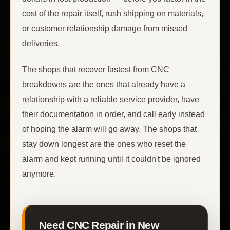
cost of the repair itself, rush shipping on materials,
or customer relationship damage from missed
deliveries.
The shops that recover fastest from CNC
breakdowns are the ones that already have a
relationship with a reliable service provider, have
their documentation in order, and call early instead
of hoping the alarm will go away. The shops that
stay down longest are the ones who reset the
alarm and kept running until it couldn't be ignored
anymore.
Need CNC Repair in New