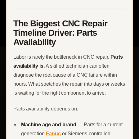
The Biggest CNC Repair
Timeline Driver: Parts
Availability
Labor is rarely the bottleneck in CNC repair.
Parts
availability is.
A skilled technician can often
diagnose the root cause of a CNC failure within
hours. What stretches the repair into days or weeks
is waiting for the right component to arrive.
Parts availability depends on:
Machine age and brand
— Parts for a current-
generation
Fanuc
or Siemens-controlled