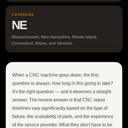
COVERAGE
NE
Massachusetts, New Hampshire, Rhode Island,
Connecticut, Maine, and Vermont.
When a CNC machine goes down, the first
question is always:
how long is this going to take?
It's the right question — and it deserves a straight
answer. The honest answer is that CNC repair
timelines vary significantly based on the type of
failure, the availability of parts, and the experience
of the service provider. What they don't have to be