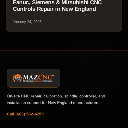
Fanuc, Siemens & Mitsubishi CNC
Controls Repair in New England
January 24, 2025
On-site CNC repair, calibration, spindle, controller, and
installation support for New England manufacturers.
Call (603) 562-4759