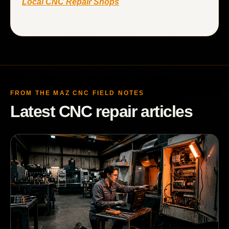
Local CNC Repair Shops
FROM THE MAZ CNC FIELD NOTES
Latest CNC repair articles