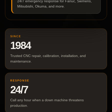
24/7 emergency response for Fanuc, Siemens,
Mitsubishi, Okuma, and more.
SINCE
1984
Trusted CNC repair, calibration, installation, and
maintenance.
RESPONSE
24/7
Call any hour when a down machine threatens
production.