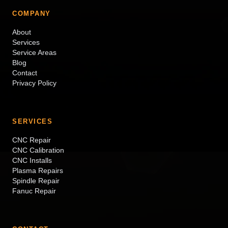
COMPANY
About
Services
Service Areas
Blog
Contact
Privacy Policy
SERVICES
CNC Repair
CNC Calibration
CNC Installs
Plasma Repairs
Spindle Repair
Fanuc Repair