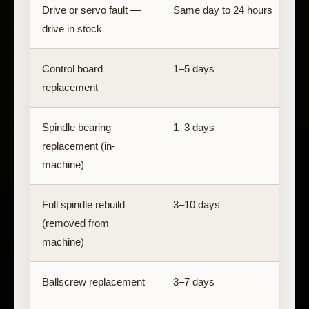
Drive or servo fault —
Same day to 24 hours
D
drive in stock
a
Control board
1–5 days
B
replacement
Spindle bearing
1–3 days
replacement (in-
s
machine)
Full spindle rebuild
3–10 days
D
(removed from
machine)
Ballscrew replacement
3–7 days
B
a