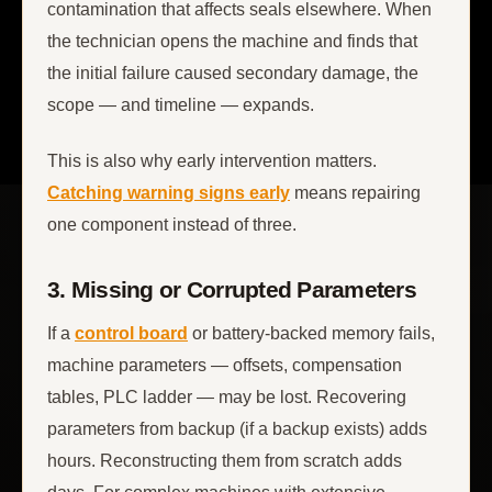
contamination that affects seals elsewhere. When
the technician opens the machine and finds that
the initial failure caused secondary damage, the
scope — and timeline — expands.
This is also why early intervention matters.
Catching warning signs early
means repairing
one component instead of three.
3. Missing or Corrupted Parameters
If a
control board
or battery-backed memory fails,
machine parameters — offsets, compensation
tables, PLC ladder — may be lost. Recovering
parameters from backup (if a backup exists) adds
hours. Reconstructing them from scratch adds