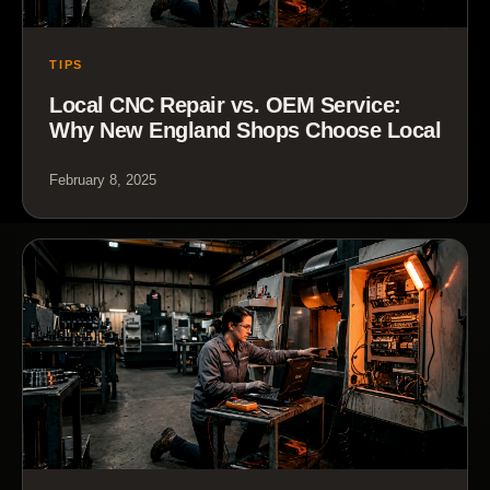
TIPS
Local CNC Repair vs. OEM Service:
Why New England Shops Choose Local
February 8, 2025