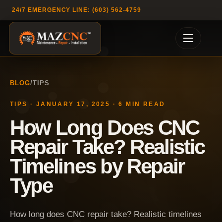
24/7 EMERGENCY LINE: (603) 562-4759
BLOG
/
TIPS
TIPS
·
JANUARY 17, 2025
·
6
MIN READ
How Long Does CNC
Repair Take? Realistic
Timelines by Repair
Type
How long does CNC repair take? Realistic timelines