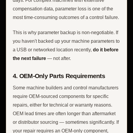
days. For complex machines with extensive
compensation data, parameter loss is one of the
most time-consuming outcomes of a control failure.
This is why parameter backup is non-negotiable. If
you haven't backed up your machine parameters to
a USB or networked location recently,
do it before
the next failure
— not after.
4. OEM-Only Parts Requirements
Some machine builders and control manufacturers
require OEM-sourced components for specific
repairs, either for technical or warranty reasons.
OEM lead times are often longer than aftermarket
or distributor sourcing — sometimes significantly. If
your repair requires an OEM-only component,